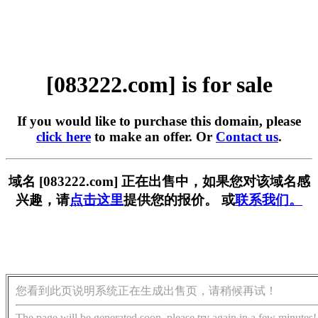
[083222.com] is for sale
If you would like to purchase this domain, please
click here
to make an offer. Or
Contact us
.
域名 [083222.com] 正在出售中，如果您对该域名感
兴趣，请
点击这里
提供您的报价。 或
联系我们。
您看到此页说明系统正在生成出售页，请稍候再试！
The page will be generated soon, please try again in a few minutes!