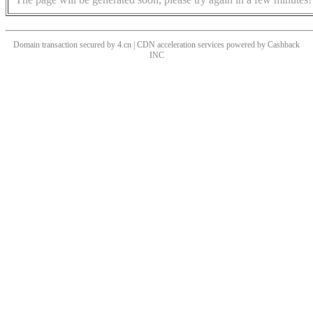
Domain transaction secured by 4.cn | CDN acceleration services powered by
Cashback
INC